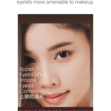
eyelids more amenable to makeup.