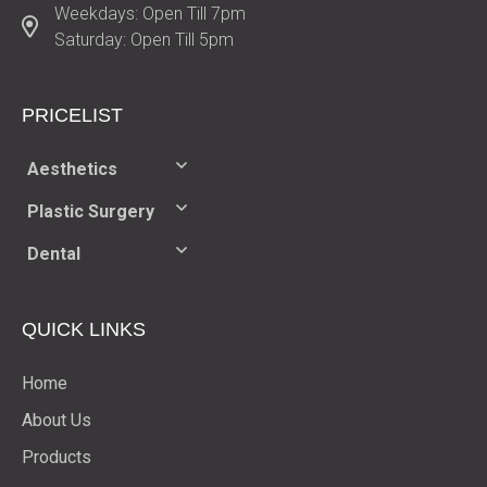
Weekdays: Open Till 7pm
Saturday: Open Till 5pm
PRICELIST​
Aesthetics
Plastic Surgery
Dental
QUICK LINKS
Home
About Us
Products