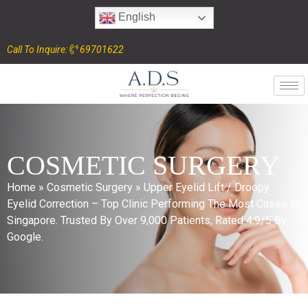
English
Call To Inquire:
69701622
COSMETIC SURGERY
Home
»
Cosmetic Surgery
»
Upper Eyelid Lift / Droopy
Eyelid Correction – Top Clinic Performing The Most Cases In
Singapore. Trusted By Over 9,000 Patients, Rated 4.9/5 By
Google.