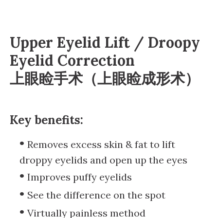
Upper Eyelid Lift / Droopy
Eyelid Correction
上眼睑手术（上眼睑成形术）
Key benefits:
Removes excess skin & fat to lift
droppy eyelids and open up the eyes
Improves puffy eyelids
See the difference on the spot
Virtually painless method