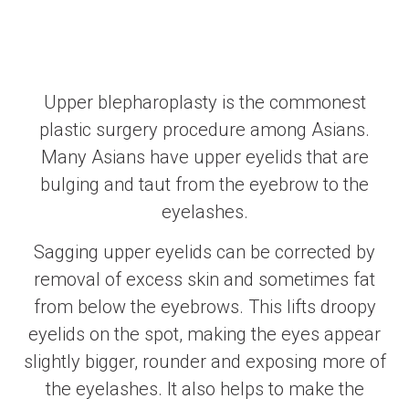
Upper blepharoplasty is the commonest
plastic surgery procedure among Asians.
Many Asians have upper eyelids that are
bulging and taut from the eyebrow to the
eyelashes.
Sagging upper eyelids can be corrected by
removal of excess skin and sometimes fat
from below the eyebrows. This lifts droopy
eyelids on the spot, making the eyes appear
slightly bigger, rounder and exposing more of
the eyelashes. It also helps to make the