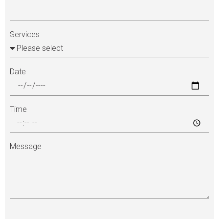
Services
Date
Time
Message