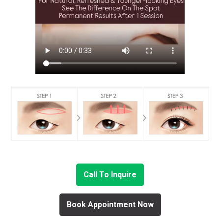
Call To Inquire
Book Appointment Now