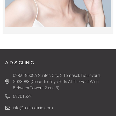
A.D.S CLINIC
02-608/608A Suntec City, 3 Temasek Boulevard,
S038983 (Close To Toys R Us At The East Wing,
Between Towers 2 and 3)
69701622
info@a-d-s-clinic.com