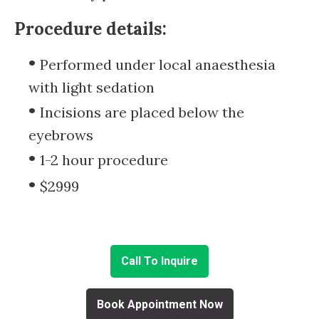
Procedure details:
Performed under local anaesthesia
with light sedation
Incisions are placed below the
eyebrows
1-2 hour procedure
$2999
Call To Inquire
Book Appointment Now