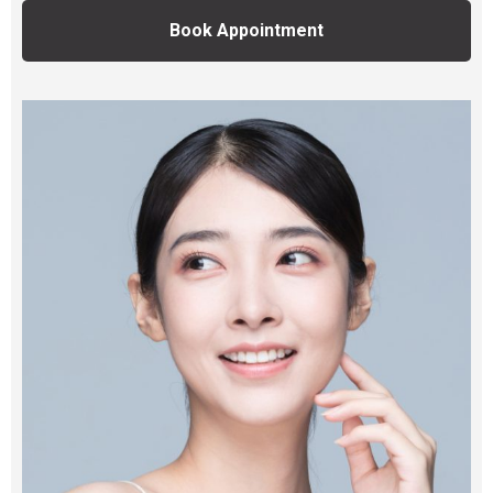
Book Appointment