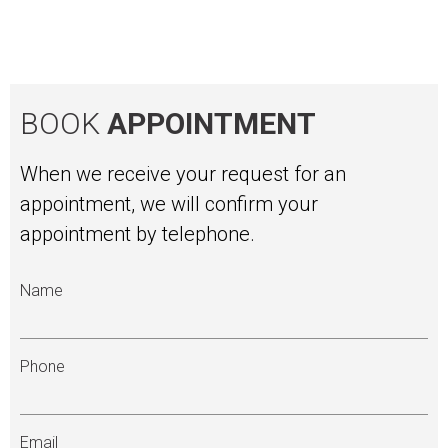
BOOK
APPOINTMENT
When we receive your request for an
appointment, we will confirm your
appointment by telephone.
Name
Phone
Email