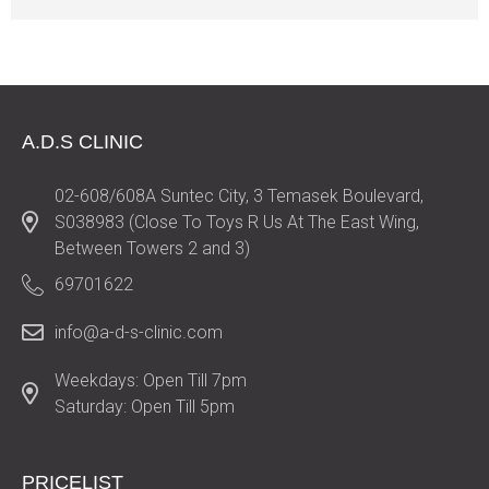
A.D.S CLINIC
02-608/608A Suntec City, 3 Temasek Boulevard,
S038983 (Close To Toys R Us At The East Wing,
Between Towers 2 and 3)
69701622
info@a-d-s-clinic.com
Weekdays: Open Till 7pm
Saturday: Open Till 5pm
PRICELIST​