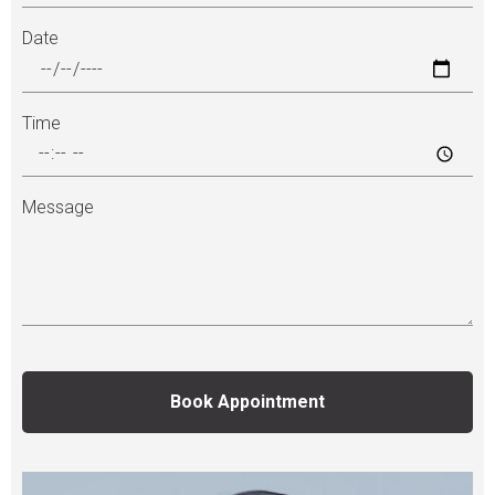
Date
Time
Message
Book Appointment