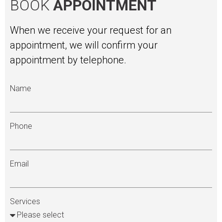
BOOK
APPOINTMENT
When we receive your request for an
appointment, we will confirm your
appointment by telephone.
Name
Phone
Email
Services