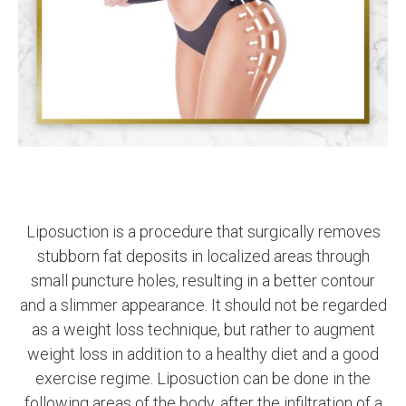
Liposuction is a procedure that surgically removes
stubborn fat deposits in localized areas through
small puncture holes, resulting in a better contour
and a slimmer appearance. It should not be regarded
as a weight loss technique, but rather to augment
weight loss in addition to a healthy diet and a good
exercise regime. Liposuction can be done in the
following areas of the body, after the infiltration of a