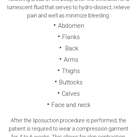
tumescent fluid that serves to hydro-dissect, relieve
pain and well as minimize bleeding:
Abdomen
Flanks
Back
Arms
Thighs
Buttocks
Calves
Face and neck
After the liposuction procedure is performed, the
patient is required to wear a compression garment
for 4 to 6 weeks. This allows for skin contraction,