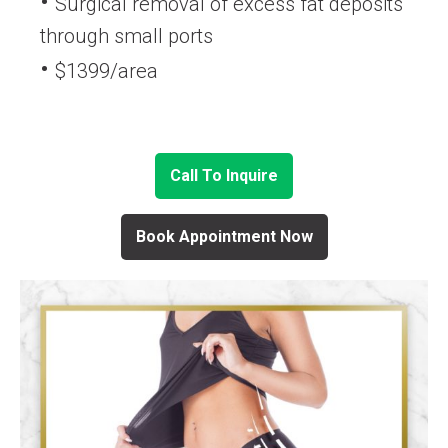
Surgical removal of excess fat deposits
through small ports
$1399/area
Call To Inquire
Book Appointment Now