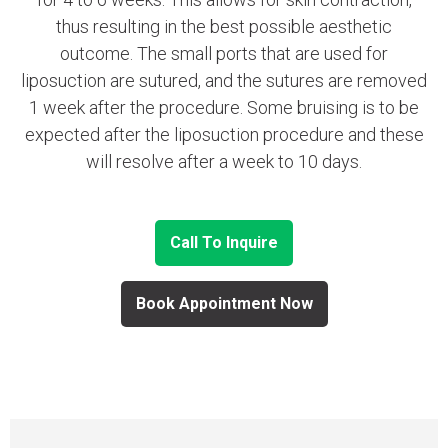
thus resulting in the best possible aesthetic
outcome. The small ports that are used for
liposuction are sutured, and the sutures are removed
1 week after the procedure. Some bruising is to be
expected after the liposuction procedure and these
will resolve after a week to 10 days.
Call To Inquire
Book Appointment Now