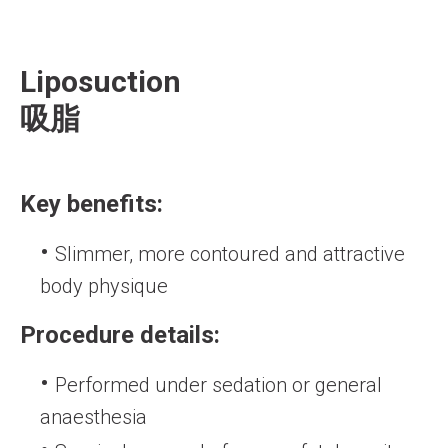
Liposuction
吸脂
Key benefits:
Slimmer, more contoured and attractive
body physique
Procedure details:
Performed under sedation or general
anaesthesia