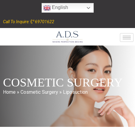
English
Call To Inquire:
69701622
COSMETIC SURGERY
Home
»
Cosmetic Surgery
»
Liposuction