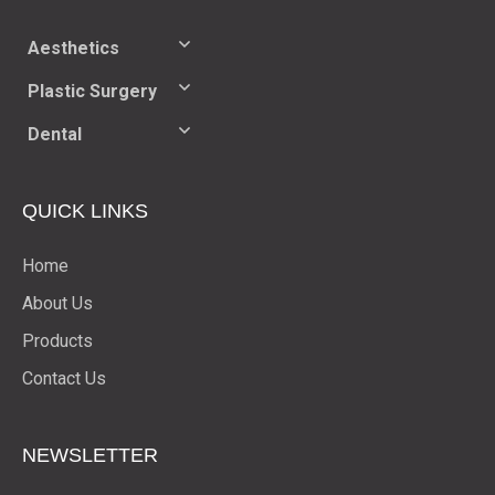
Aesthetics
Plastic Surgery
Dental
QUICK LINKS
Home
About Us
Products
Contact Us
NEWSLETTER