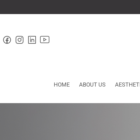
HOME
ABOUT US
AESTHET