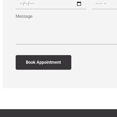
Message
Book Appointment