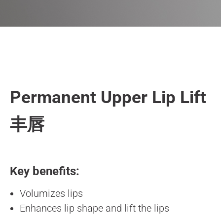
Permanent Upper Lip Lift
丰唇
Key benefits:
Volumizes lips
Enhances lip shape and lift the lips