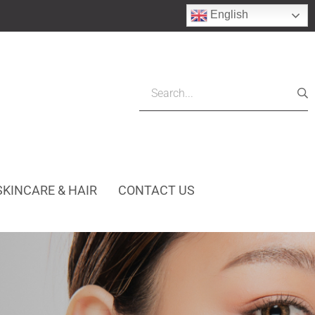
English
SKINCARE & HAIR
CONTACT US