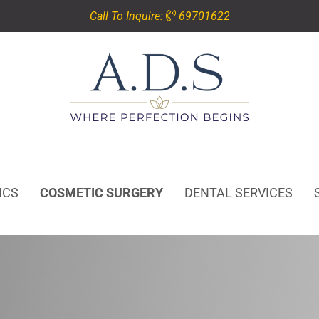
Call To Inquire:
69701622
ICS
COSMETIC SURGERY
DENTAL SERVICES