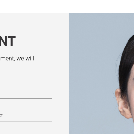
NT
ment, we will