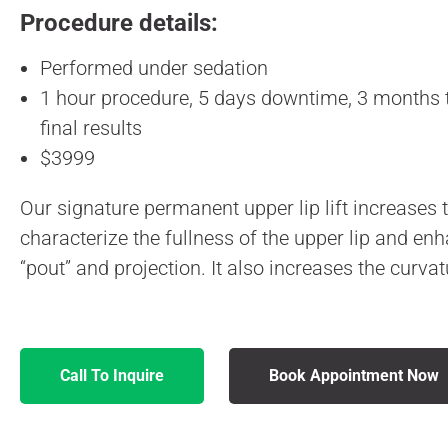
Procedure details:
Performed under sedation
1 hour procedure, 5 days downtime, 3 months t
final results
$3999
Our signature permanent upper lip lift increases
characterize the fullness of the upper lip and en
“pout” and projection. It also increases the curva
Call To Inquire
Book Appointment Now