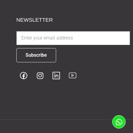
NEWSLETTER
Subscribe