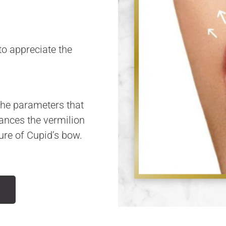
o appreciate the
 the parameters that
hances the vermilion
ture of Cupid’s bow.