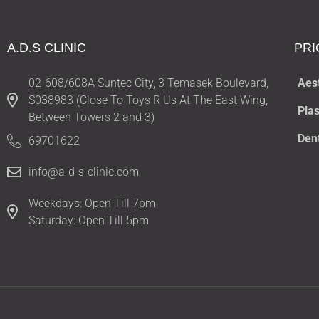
A.D.S CLINIC
PRI
02-608/608A Suntec City, 3 Temasek Boulevard,
Aes
S038983 (Close To Toys R Us At The East Wing,
Plas
Between Towers 2 and 3)
Den
69701622
info@a-d-s-clinic.com
Weekdays: Open Till 7pm
Saturday: Open Till 5pm