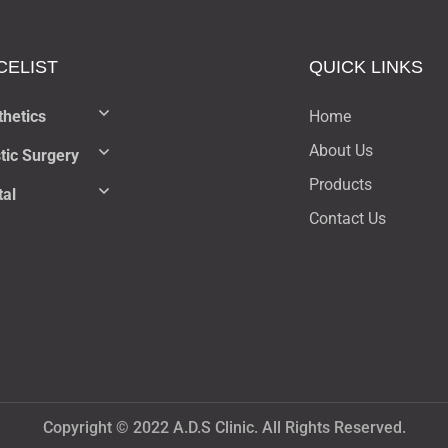
CELIST​
QUICK LINKS
thetics
Home
About Us
tic Surgery
Products
tal
Contact Us
Copyright © 2022 A.D.S Clinic. All Rights Reserved.