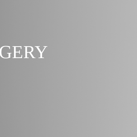
RGERY