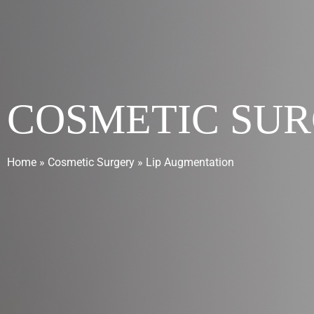
COSMETIC SU
Home
»
Cosmetic Surgery
»
Lip Augmentation