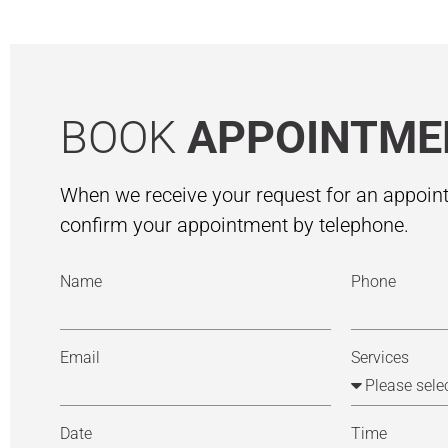
BOOK
APPOINTME
When we receive your request for an appoint
confirm your appointment by telephone.
Name
Phone
Email
Services
Date
Time