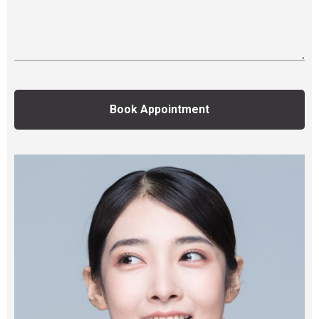
Book Appointment