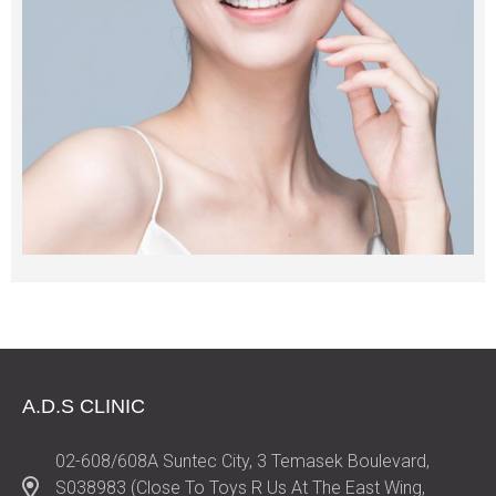
A.D.S CLINIC
02-608/608A Suntec City, 3 Temasek Boulevard,
S038983 (Close To Toys R Us At The East Wing,