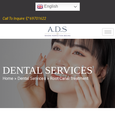
English
Call To Inquire:
69701622
DENTAL SERVICES
Home
»
Dental Services
»
Root Canal Treatment