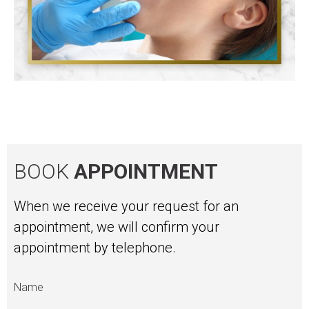
BOOK
APPOINTMENT
When we receive your request for an
appointment, we will confirm your
appointment by telephone.
Name