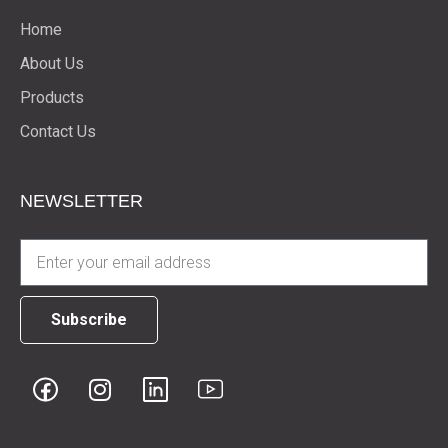
Home
About Us
Products
Contact Us
NEWSLETTER
Subscribe