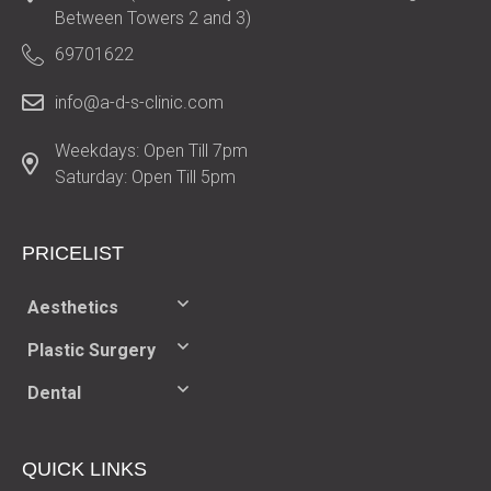
Between Towers 2 and 3)
69701622
info@a-d-s-clinic.com
Weekdays: Open Till 7pm
Saturday: Open Till 5pm
PRICELIST​
Aesthetics
Plastic Surgery
Dental
QUICK LINKS