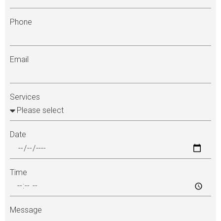
Phone
Email
Services
Date
Time
Message