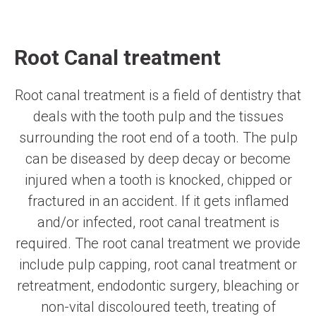
Root Canal treatment
Root canal treatment is a field of dentistry that
deals with the tooth pulp and the tissues
surrounding the root end of a tooth. The pulp
can be diseased by deep decay or become
injured when a tooth is knocked, chipped or
fractured in an accident. If it gets inflamed
and/or infected, root canal treatment is
required. The root canal treatment we provide
include pulp capping, root canal treatment or
retreatment, endodontic surgery, bleaching or
non-vital discoloured teeth, treating of