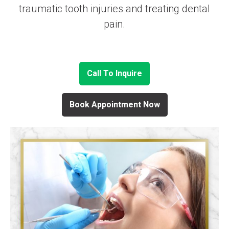
traumatic tooth injuries and treating dental
pain.
Call To Inquire
Book Appointment Now