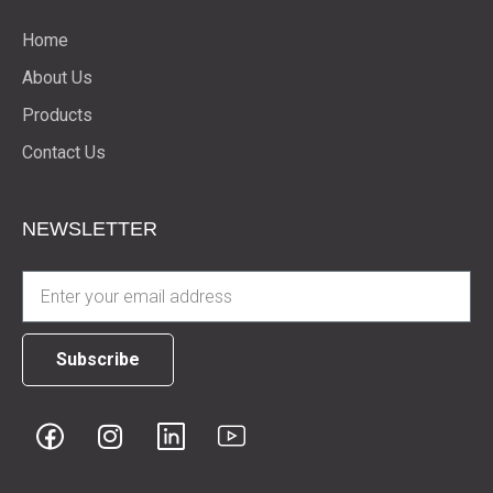
Home
About Us
Products
Contact Us
NEWSLETTER
Subscribe