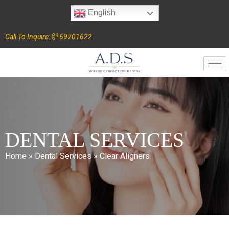
English
Call To Inquire:
69701622
DENTAL SERVICES
Home
»
Dental Services
»
Clear Aligners