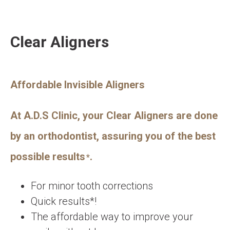
Clear Aligners
Affordable Invisible Aligners
At A.D.S Clinic, your Clear Aligners are done
by an orthodontist, assuring you of the best
possible results
.
*
For minor tooth corrections
Quick results*!
The affordable way to improve your