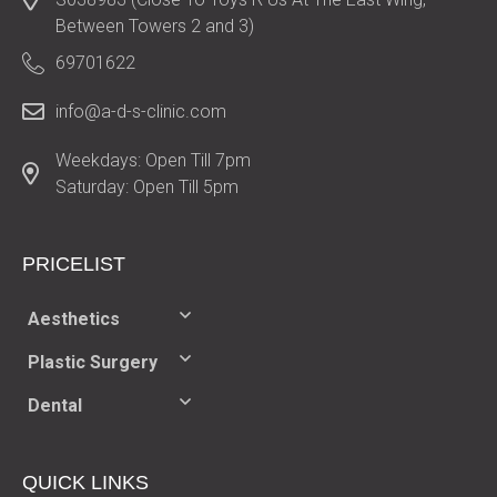
Between Towers 2 and 3)
69701622
info@a-d-s-clinic.com
Weekdays: Open Till 7pm
Saturday: Open Till 5pm
PRICELIST​
Aesthetics
Plastic Surgery
Dental
QUICK LINKS