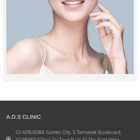
A.D.S CLINIC
02-608/608A Suntec City, 3 Temasek Boulevard,
S038983 (Close To Toys R Us At The East Wing,