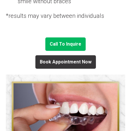
smile without braces
*results may vary between individuals
Call To Inquire
Book Appointment Now