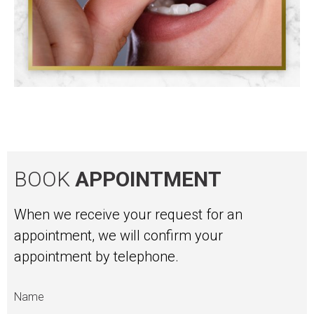
BOOK
APPOINTMENT
When we receive your request for an
appointment, we will confirm your
appointment by telephone.
Name