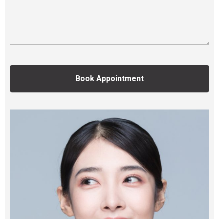
Book Appointment