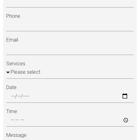
Phone
Email
Services
Date
Time
Message